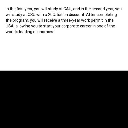
In the first year, you will study at CAU, and in the second year, you
will study at CSU with a 20% tuition discount. After completing
the program, you will receive a three-year work permit in the
USA, allowing you to start your corporate career in one of the
world's leading economies.