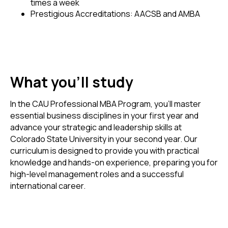
times a week
Prestigious Accreditations: AACSB and AMBA
What you'll study
In the CAU Professional MBA Program, you'll master
essential business disciplines in your first year and
advance your strategic and leadership skills at
Colorado State University in your second year. Our
curriculum is designed to provide you with practical
knowledge and hands-on experience, preparing you for
high-level management roles and a successful
international career.