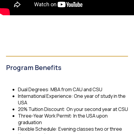
Program Benefits
Dual Degrees: MBA from CAU and CSU
International Experience: One year of study in the
USA
20% Tuition Discount: On your second year at CSU
Three-Year Work Permit: In the USA upon
graduation
Flexible Schedule: Evening classes two or three