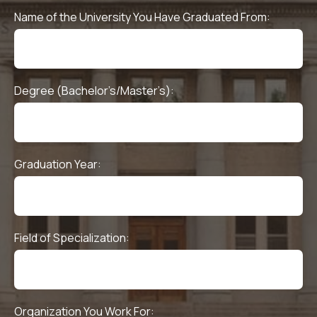
Name of the University You Have Graduated From:
Degree (Bachelor’s/Master’s):
Graduation Year:
Field of Specialization:
Organization You Work For: