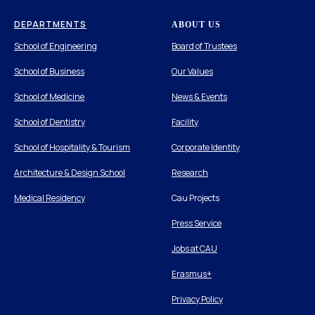
DEPARTMENTS
ABOUT US
School of Engineering
Board of Trustees
School of Business
Our Values
School of Medicine
News & Events
School of Dentistry
Facility
School of Hospitality & Tourism
Corporate Identity
Architecture & Design School
Research
Medical Residency
Cau Projects
Press Service
Jobs at CAU
Erasmus+
Privacy Policy