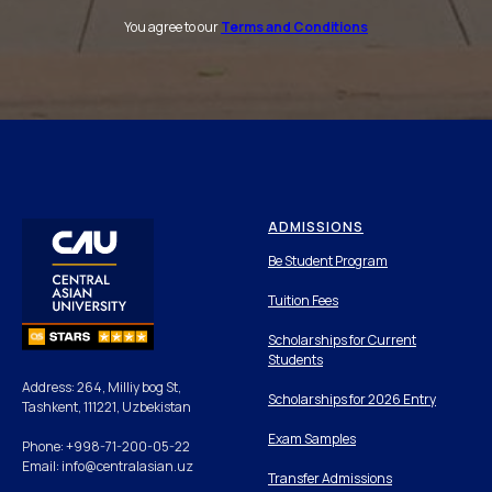
You agree to our
Terms and Conditions
ADMISSIONS
Be Student Program
Tuition Fees
Scholarships for Current
Students
Address: 264, Milliy bog St,
Scholarships for 2026 Entry
Tashkent, 111221, Uzbekistan
Exam Samples
Phone: +998-71-200-05-22
Email: info@centralasian.uz
Transfer Admissions