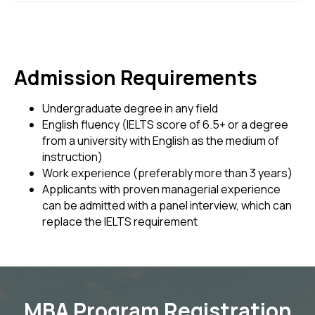
Admission Requirements
Undergraduate degree in any field
English fluency (IELTS score of 6.5+ or a degree
from a university with English as the medium of
instruction)
Work experience (preferably more than 3 years)
Applicants with proven managerial experience
can be admitted with a panel interview, which can
replace the IELTS requirement
MBA Program Registration