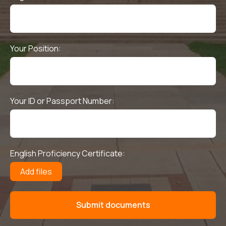
Your Position:
Your ID or Passport Number:
English Proficiency Certificate:
Add files
Submit documents