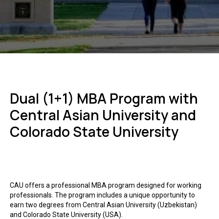
Dual (1+1) MBA Program with
Central Asian University and
Colorado State University
CAU offers a professional MBA program designed for working
professionals. The program includes a unique opportunity to
earn two degrees from Central Asian University (Uzbekistan)
and Colorado State University (USA).