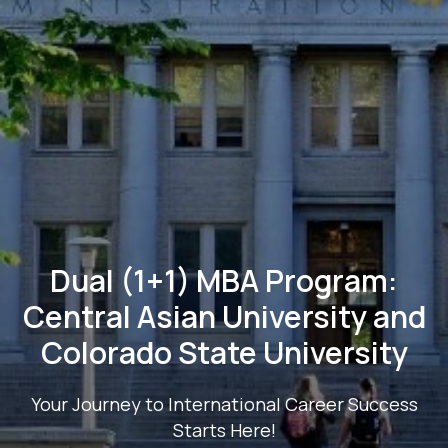
Dual (1+1) MBA Program:
Central Asian University and
Colorado State University
Your Journey to International Career Success
Starts Here!