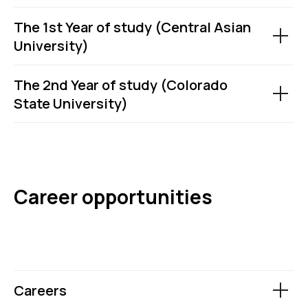
The 1st Year of study (Central Asian
University)
The 2nd Year of study (Colorado
State University)
Career opportunities
Careers