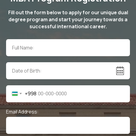
Fill out the form below to apply for our unique dual
degree program and start your journey towards a
successful international career.
+998
Email Address: