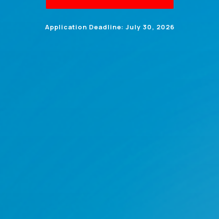
Application Deadline: July 30, 2026