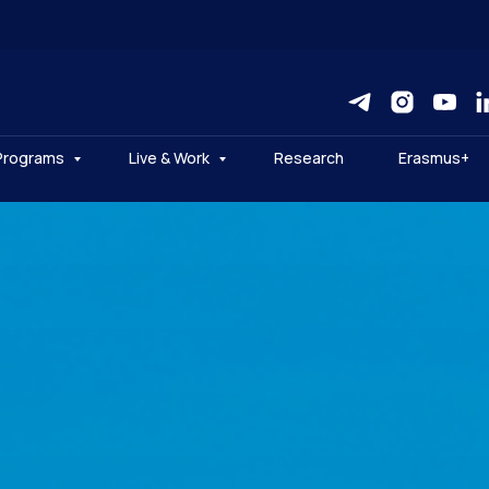
Programs
Live & Work
Research
Erasmus+