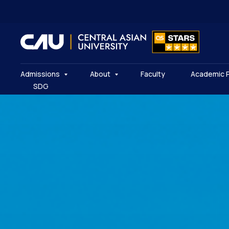
Admissions
About
Faculty
Academic 
SDG