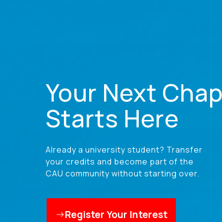
Your Next Chap
Starts Here
Already a university student? Transfer
your credits and become part of the
CAU community without starting over.
Register Your Interest