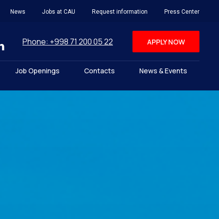
News
Jobs at CAU
Request information
Press Center
Phone: +998 71 200 05 22
APPLY NOW
Job Openings
Contacts
News & Events