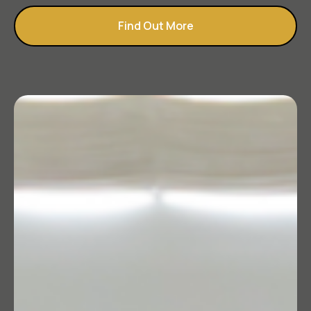
Find Out More