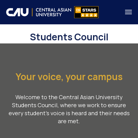
Students Council
Your voice, your campus
Welcome to the Central Asian University
Students Council, where we work to ensure
every student’s voice is heard and their needs
are met.