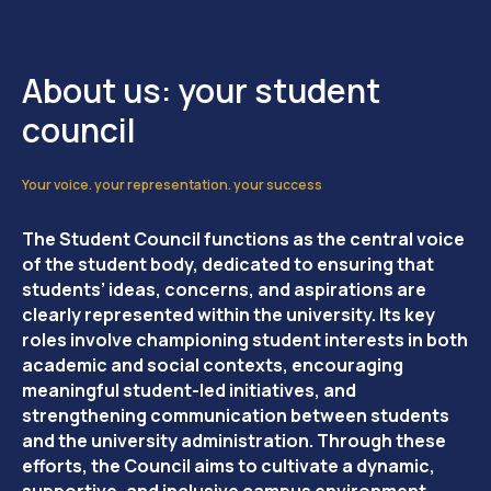
About us: your student
council
Your voice. your representation. your success
The Student Council functions as the central voice
of the student body, dedicated to ensuring that
students’ ideas, concerns, and aspirations are
clearly represented within the university. Its key
roles involve championing student interests in both
academic and social contexts, encouraging
meaningful student-led initiatives, and
strengthening communication between students
and the university administration. Through these
efforts, the Council aims to cultivate a dynamic,
supportive, and inclusive campus environment.