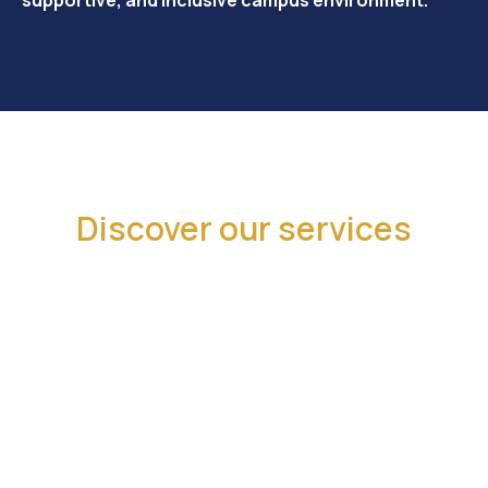
Discover our services
We provide support through advocacy,
events, and resources to champion your
interests and enhance campus life.
Advocacy