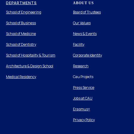
DEPARTMENTS
ABOUT US
School of Engineering
Board of Trustees
School of Business
Our Values
School of Medicine
News & Events
School of Dentistry
Facility
School of Hospitality & Tourism
Corporate Identity
Architecture & Design School
Research
Medical Residency
Cau Projects
Press Service
Jobs at CAU
Erasmus+
Privacy Policy