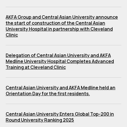
AKFA Group and Central Asian University announce
the start of construction of the Central Asian
University Hospital in partnership with Cleveland
Clinic
Delegation of Central Asian University and AKFA
Medline University Hospital Completes Advanced
Training at Cleveland Clinic
Central Asian University and AKFA Medline held an
Orientation Day for the first residents.
Central Asian University Enters Global Top-200 in
Round University Ranking 2025