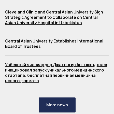
Cleveland Clinic and Central Asian University Sign
Strategic Agreement to Collaborate on Central
Asian University Hospital in Uzbekistan
Central Asian University Establishes International
Board of Trustees
Узбекский миллиардер Джахонгир Артыкходжаев
инициировал запуск уникального медицинского
стартапа: бесплатная первичная медицина
нового формата
More news