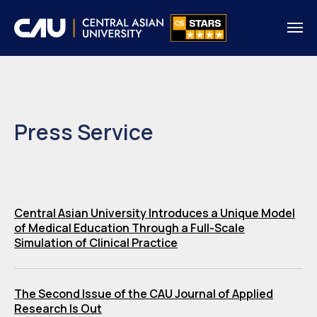
Press Service
Central Asian University Introduces a Unique Model
of Medical Education Through a Full-Scale
Simulation of Clinical Practice
The Second Issue of the CAU Journal of Applied
Research Is Out