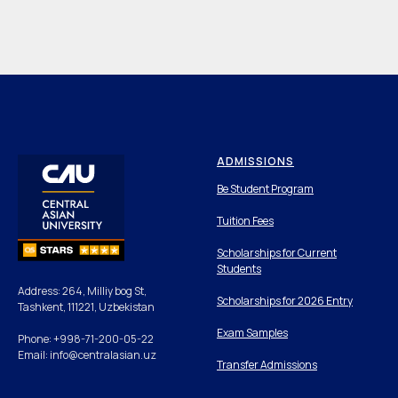
ADMISSIONS
Be Student Program
Tuition Fees
Scholarships for Current
Students
Address: 264, Milliy bog St,
Scholarships for 2026 Entry
Tashkent, 111221, Uzbekistan
Exam Samples
Phone: +998-71-200-05-22
Email: info@centralasian.uz
Transfer Admissions