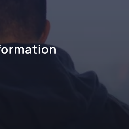
formation