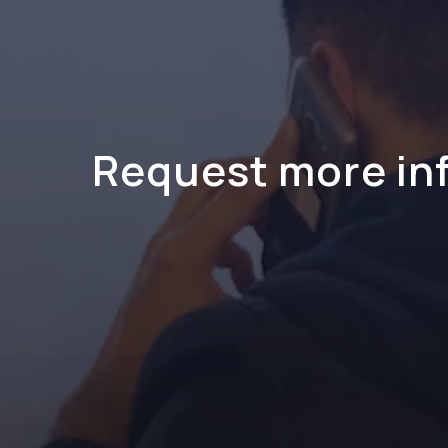
Request more in