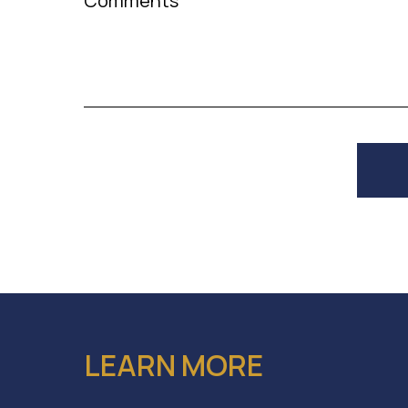
Comments
LEARN MORE