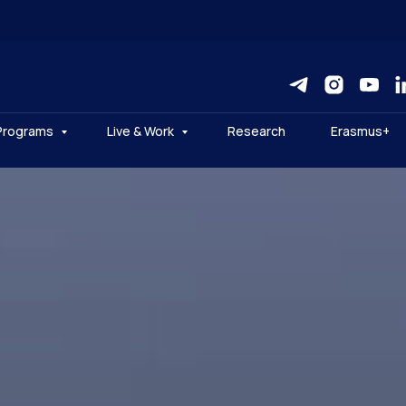
Programs
Live & Work
Research
Erasmus+