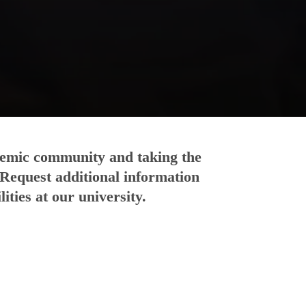
ademic community and taking the
 Request additional information
ities at our university.