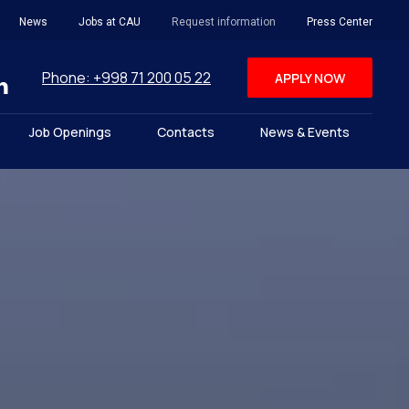
News
Jobs at CAU
Request information
Press Center
Phone: +998 71 200 05 22
APPLY NOW
Job Openings
Contacts
News & Events