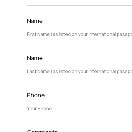
Name
Name
Phone