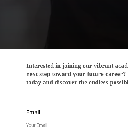
Interested in joining our vibrant ac
next step toward your future career?
today and discover the endless possibil
Email