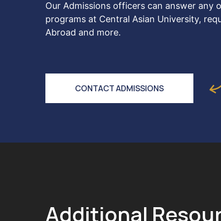
Our Admissions officers can answer any o
programs at Central Asian University, req
Abroad and more.
CONTACT ADMISSIONS
Additional Resou