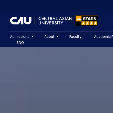
Admissions
About
Faculty
Academic 
SDG