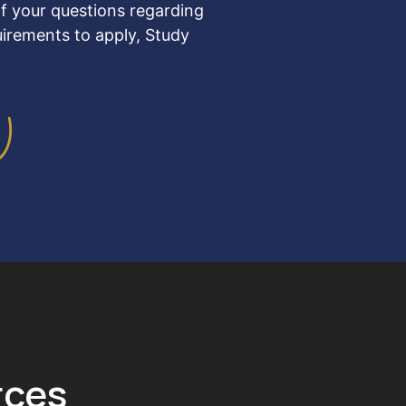
f your questions regarding
uirements to apply, Study
rces