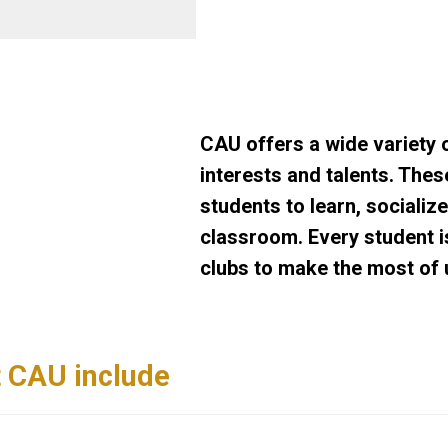
CAU offers a wide variety o
interests and talents. The
students to learn, socializ
classroom. Every student i
clubs to make the most of u
t CAU include