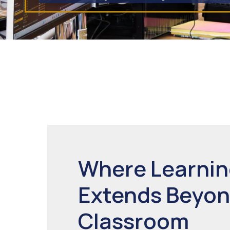
Where Learni
Extends Beyon
Classroom