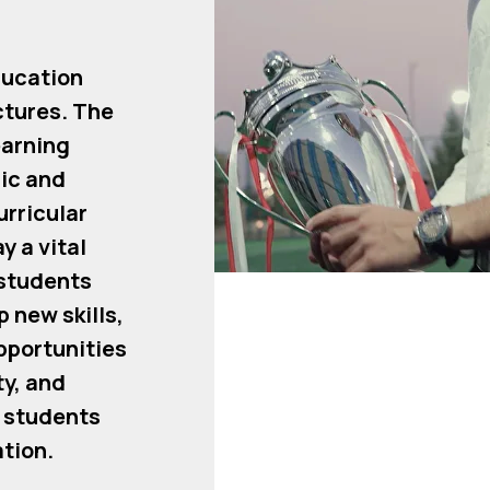
ducation
ctures. The
earning
ic and
rricular
y a vital
 students
p new skills,
pportunities
y, and
e students
ation.