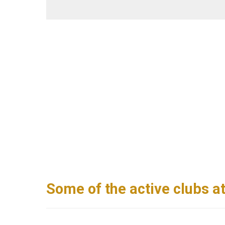
Some of the active clubs a