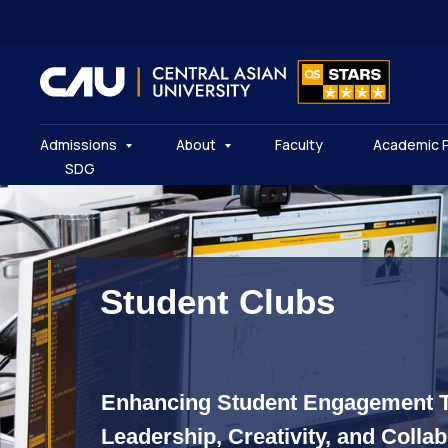
Admissions
About
Faculty
Academic 
SDG
Student Clubs
Enhancing Student Engagement 
Leadership, Creativity, and Colla