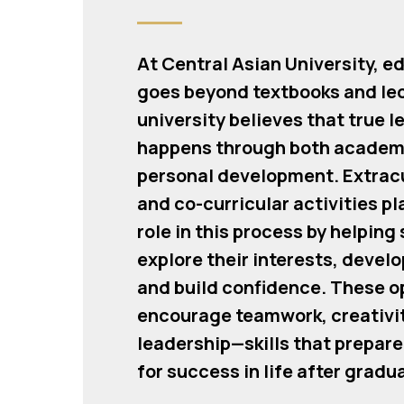
At Central Asian University, e
goes beyond textbooks and le
university believes that true l
happens through both academ
personal development. Extracu
and co-curricular activities pla
role in this process by helping
explore their interests, develo
and build confidence. These o
encourage teamwork, creativit
leadership—skills that prepar
for success in life after gradu