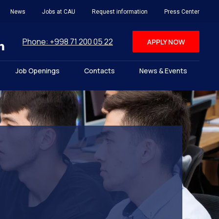
News
Jobs at CAU
Request information
Press Center
Phone: +998 71 200 05 22
APPLY NOW
Job Openings
Contacts
News & Events