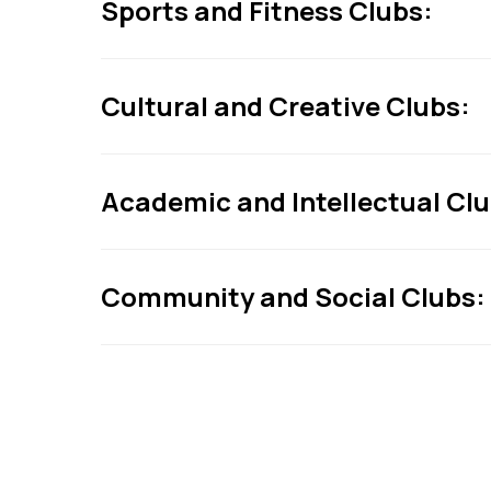
Sports and Fitness Clubs:
Cultural and Creative Clubs:
Academic and Intellectual Clu
Community and Social Clubs: