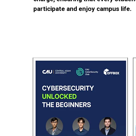
participate and enjoy campus life.