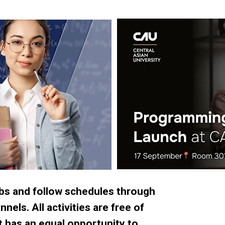
ubs and follow schedules through
els. All activities are free of
t has an equal opportunity to