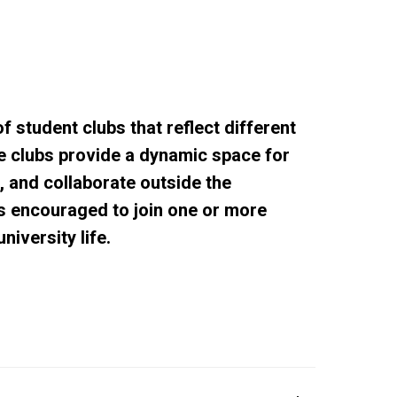
f student clubs that reflect different
se clubs provide a dynamic space for
e, and collaborate outside the
s encouraged to join one or more
niversity life.