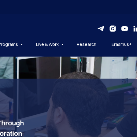
Programs
Live & Work
Research
Erasmus+
Through
boration