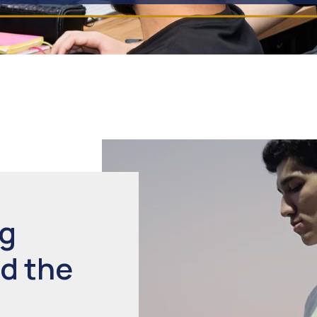
ng
d the