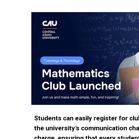
Students can easily register for cl
the university’s communication chann
charge, ensuring that every studen