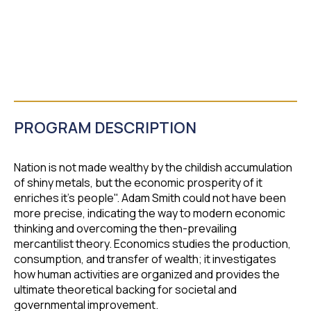
PROGRAM DESCRIPTION
Nation is not made wealthy by the childish accumulation
of shiny metals, but the economic prosperity of it
enriches it's people". Adam Smith could not have been
more precise, indicating the way to modern economic
thinking and overcoming the then-prevailing
mercantilist theory. Economics studies the production,
consumption, and transfer of wealth; it investigates
how human activities are organized and provides the
ultimate theoretical backing for societal and
governmental improvement.