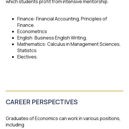
which students profit from intensive mentorship.
Finance: Financial Accounting, Principles of
Finance.
Econometrics
English: Business English Writing,
Mathematics: Calculus in Management Sciences,
Statistcs
Electives.
CAREER PERSPECTIVES
Graduates of Economics can work in various positions,
including