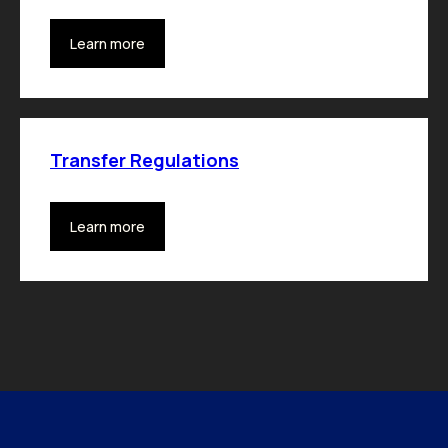
Learn more
Transfer Regulations
Learn more