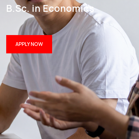
B.Sc. in Economics
APPLY NOW