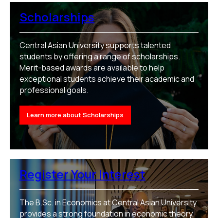
Scholarships
Central Asian University supports talented
students by offering a range of scholarships.
Merit-based awards are available to help
exceptional students achieve their academic and
professional goals.
Learn more about Scholarships
Register Your Interest
The B.Sc. in Economics at Central Asian University
provides a strong foundation in economic theory,