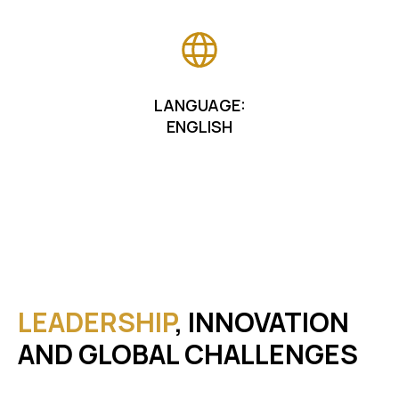
LANGUAGE:
ENGLISH
LEADERSHIP
, INNOVATION
AND GLOBAL CHALLENGES