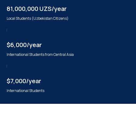
81,000,000 UZS/year
Local Students (Uzbekistan Citizens)
$6,000/year
International Students from Central Asia
$7,000/year
International Students