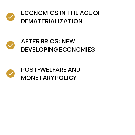
ECONOMICS IN THE AGE OF
DEMATERIALIZATION
AFTER BRICS: NEW
DEVELOPING ECONOMIES
POST-WELFARE AND
MONETARY POLICY