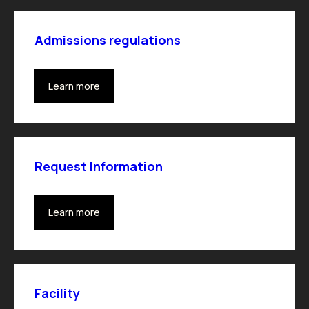
Admissions regulations
Learn more
Request Information
Learn more
Facility