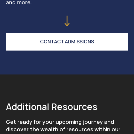
and more.
CONTACT ADMISSIONS
Additional Resources
Get ready for your upcoming journey and
discover the wealth of resources within our