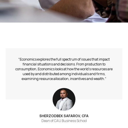
"Economics explores the full spectrum of issues that impact
financial situations and decisions. From production to
consumption, Economics looks at how the world’s resources are
used by and distributed among individuals and firms,
examining resource allocation, incentives and wealth."
SHERZODBEK SAFAROV, CFA
Dean of СAU Business School