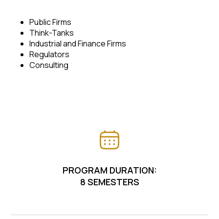
Public Firms
Think-Tanks
Industrial and Finance Firms
Regulators
Consulting
PROGRAM DURATION:
8 SEMESTERS