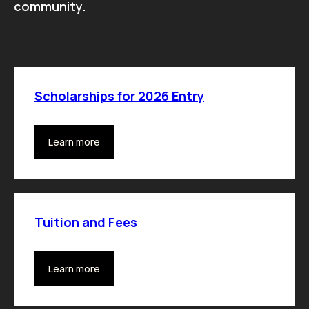
community.
Scholarships for 2026 Entry
Learn more
Tuition and Fees
Learn more