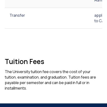
Transfer
applic
to CAU
Tuition Fees
The University tuition fee covers the cost of your
tuition, examination, and graduation. Tuition fees are
payable per semester and can be paid in full or in
installments.