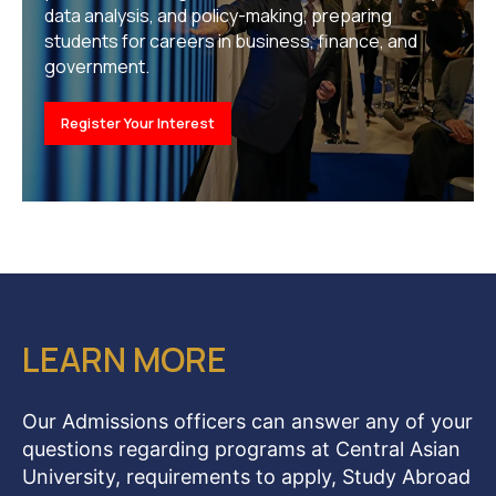
data analysis, and policy-making, preparing
students for careers in business, finance, and
government.
Register Your Interest
LEARN MORE
Our Admissions officers can answer any of your
questions regarding programs at Central Asian
University, requirements to apply, Study Abroad