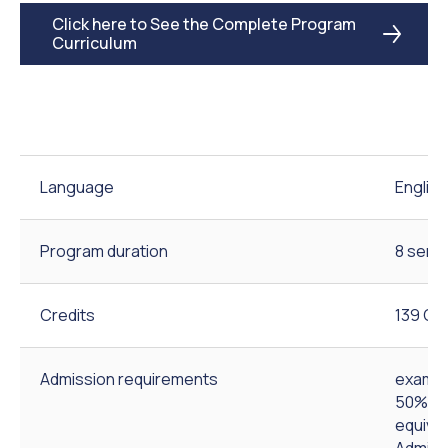
Click here to See the Complete Program
Curriculum
Language
English
Program duration
8 seme
Credits
139 Cre
Admission requirements
exam-b
50% out
equival
Admiss