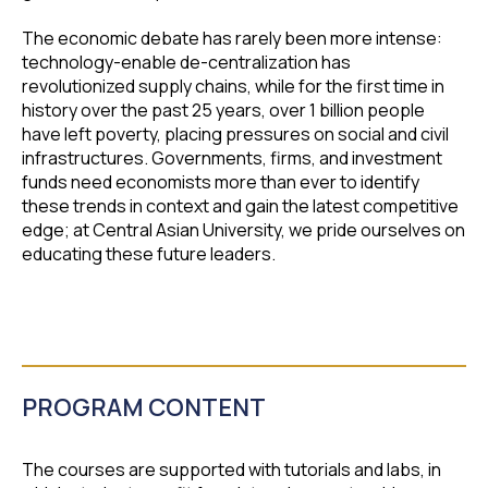
The economic debate has rarely been more intense:
technology-enable de-centralization has
revolutionized supply chains, while for the first time in
history over the past 25 years, over 1 billion people
have left poverty, placing pressures on social and civil
infrastructures. Governments, firms, and investment
funds need economists more than ever to identify
these trends in context and gain the latest competitive
edge; at Central Asian University, we pride ourselves on
educating these future leaders.
PROGRAM CONTENT
The courses are supported with tutorials and labs, in