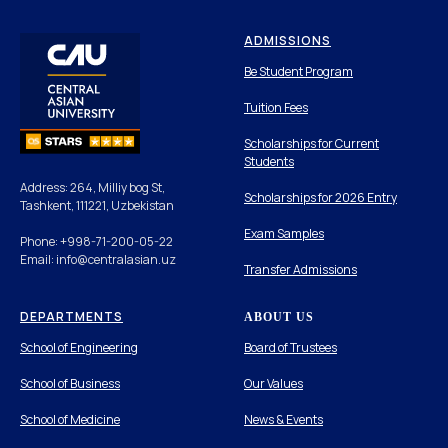
ADMISSIONS
Be Student Program
Tuition Fees
Scholarships for Current
Students
Address: 264, Milliy bog St,
Scholarships for 2026 Entry
Tashkent, 111221, Uzbekistan
Exam Samples
Phone: +998-71-200-05-22
Email: info@centralasian.uz
Transfer Admissions
DEPARTMENTS
ABOUT US
School of Engineering
Board of Trustees
School of Business
Our Values
School of Medicine
News & Events