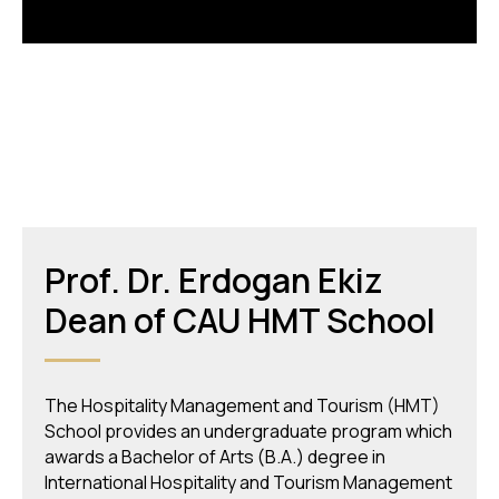
Prof. Dr. Erdogan Ekiz
Dean of СAU HMT School
The Hospitality Management and Tourism (HMT)
School provides an undergraduate program which
awards a Bachelor of Arts (B.A.) degree in
International Hospitality and Tourism Management