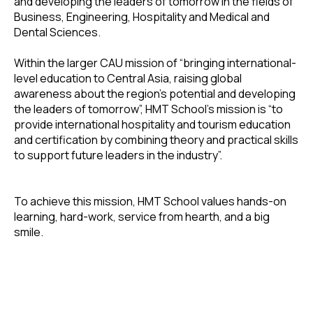
and developing the leaders of tomorrow in the fields of
Business, Engineering, Hospitality and Medical and
Dental Sciences.
Within the larger CAU mission of “bringing international-
level education to Central Asia, raising global
awareness about the region's potential and developing
the leaders of tomorrow”, HMT School’s mission is “to
provide international hospitality and tourism education
and certification by combining theory and practical skills
to support future leaders in the industry”.
To achieve this mission, HMT School values hands-on
learning, hard-work, service from hearth, and a big
smile.