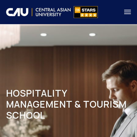
HOSPITALITY
MANAGEMENT & TOURISM
SCHOOL