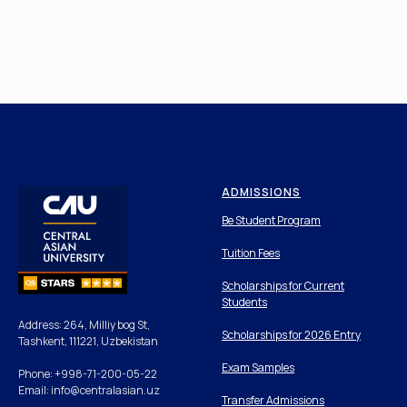
ADMISSIONS
Be Student Program
Tuition Fees
Scholarships for Current
Students
Address: 264, Milliy bog St,
Scholarships for 2026 Entry
Tashkent, 111221, Uzbekistan
Exam Samples
Phone: +998-71-200-05-22
Email: info@centralasian.uz
Transfer Admissions