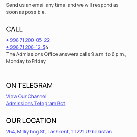
Send us an email any time, and we will respond as
soon as possible.
CALL
+ 998 71 200-05-22
+ 998 71 208-12-3
4
The Admissions Office answers calls 9 a.m. to 6 p.m.,
Monday to Friday
ON TELEGRAM
View Our Channel
Admissions Telegram Bot
OUR LOCATION
264, Milliy bog St, Tashkent, 111221, Uzbekistan