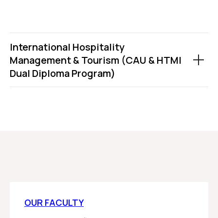
International Hospitality
Management & Tourism (CAU & HTMI
Dual Diploma Program)
OUR FACULTY