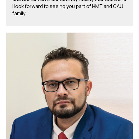
I look forward to seeing you part of HMT and CAU
family