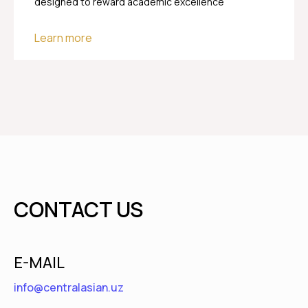
designed to reward academic excellence
Learn more
CONTACT US
E-MAIL
info@centralasian.uz