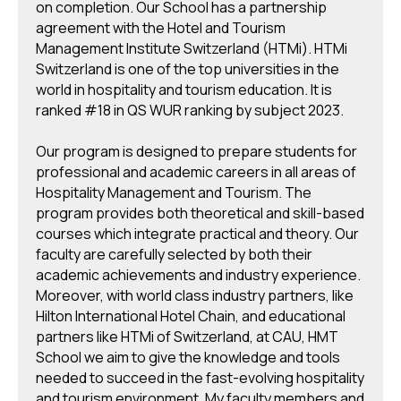
on completion. Our School has a partnership
agreement with the Hotel and Tourism
Management Institute Switzerland (HTMi). HTMi
Switzerland is one of the top universities in the
world in hospitality and tourism education. It is
ranked #18 in QS WUR ranking by subject 2023.
Our program is designed to prepare students for
professional and academic careers in all areas of
Hospitality Management and Tourism. The
program provides both theoretical and skill-based
courses which integrate practical and theory. Our
faculty are carefully selected by both their
academic achievements and industry experience.
Moreover, with world class industry partners, like
Hilton International Hotel Chain, and educational
partners like HTMi of Switzerland, at CAU, HMT
School we aim to give the knowledge and tools
needed to succeed in the fast-evolving hospitality
and tourism environment. My faculty members and