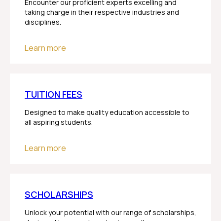
Encounter our proficient experts excelling and
taking charge in their respective industries and
disciplines.
Learn more
TUITION FEES
Designed to make quality education accessible to
all aspiring students.
Learn more
SCHOLARSHIPS
Unlock your potential with our range of scholarships,