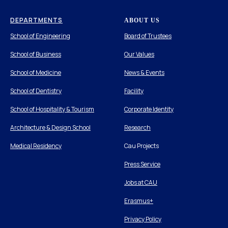
DEPARTMENTS
ABOUT US
School of Engineering
Board of Trustees
School of Business
Our Values
School of Medicine
News & Events
School of Dentistry
Facility
School of Hospitality & Tourism
Corporate Identity
Architecture & Design School
Research
Medical Residency
Cau Projects
Press Service
Jobs at CAU
Erasmus+
Privacy Policy