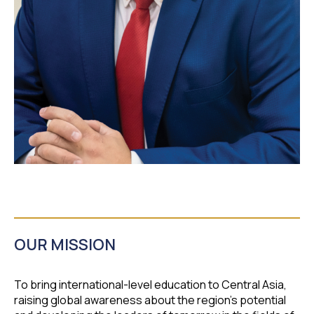
OUR MISSION
To bring international-level education to Central Asia,
raising global awareness about the region's potential