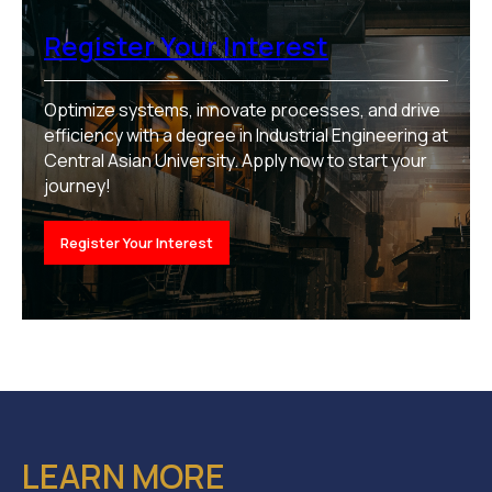
Register Your Interest
Optimize systems, innovate processes, and drive
efficiency with a degree in Industrial Engineering at
Central Asian University. Apply now to start your
journey!
Register Your Interest
LEARN MORE