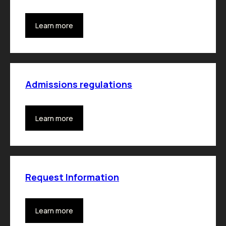
Learn more
Admissions regulations
Learn more
Request Information
Learn more