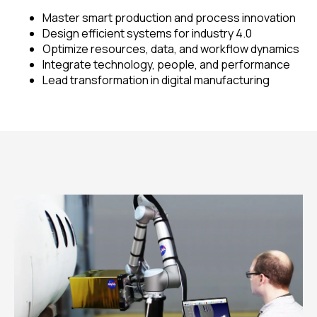
Master smart production and process innovation
Design efficient systems for industry 4.0
Optimize resources, data, and workflow dynamics
Integrate technology, people, and performance
Lead transformation in digital manufacturing