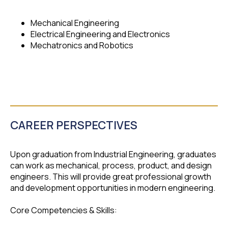
Mechanical Engineering
Electrical Engineering and Electronics
Mechatronics and Robotics
CAREER PERSPECTIVES
Upon graduation from Industrial Engineering, graduates
can work as mechanical, process, product, and design
engineers. This will provide great professional growth
and development opportunities in modern engineering.
Core Competencies & Skills: