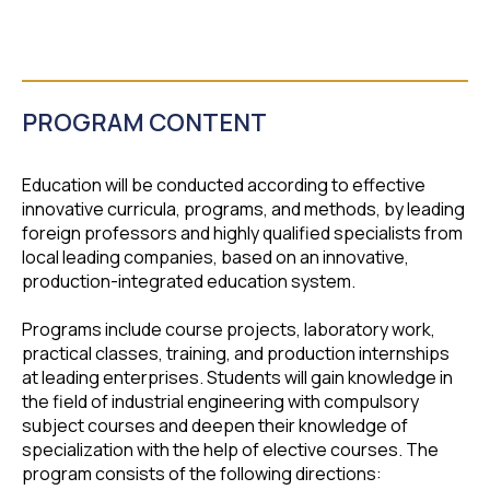
PROGRAM CONTENT
Education will be conducted according to effective
innovative curricula, programs, and methods, by leading
foreign professors and highly qualified specialists from
local leading companies, based on an innovative,
production-integrated education system.
Programs include course projects, laboratory work,
practical classes, training, and production internships
at leading enterprises. Students will gain knowledge in
the field of industrial engineering with compulsory
subject courses and deepen their knowledge of
specialization with the help of elective courses. The
program consists of the following directions: