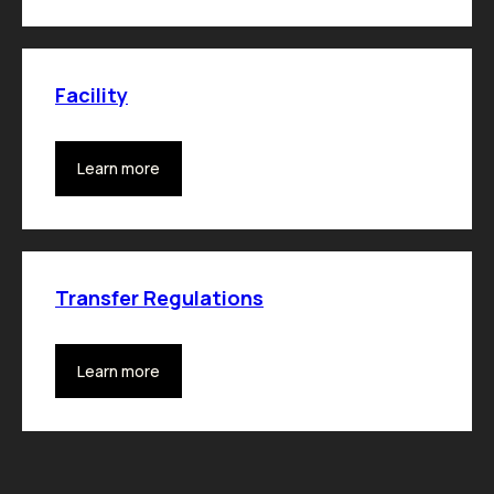
Facility
Learn more
Transfer Regulations
Learn more