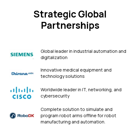
Strategic Global
Partnerships
Global leader in industrial automation and
digitalization
Innovative medical equipment and
technology solutions
Worldwide leader in IT, networking, and
cybersecurity
Сomplete solution to simulate and
program robot arms offline for robot
manufacturing and automation.