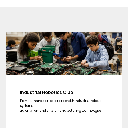
Industrial Robotics Club
Provides hands-on experience with industrial robotic
systems,
automation, and smart manufacturing technologies.
Tickets