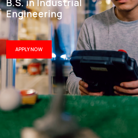
B.S. in Industrial
Engineering
APPLY NOW