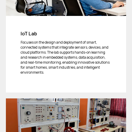
IoT Lab
Focuses on the design and deployment of smart,
connected systems that integrate sensors, devices, and
cloud platforms. The lab supports hands-on learning
and research in embedded systems, data acquisition,
and real-time monitoring, enabling innovative solutions
for smart homes, smart industries, and intelligent
environments.