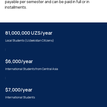
payable per semester and can be paid in full or in
installments.
81,000,000 UZS/year
Local Students (Uzbekistan Citizens)
$6,000/year
International Students from Central Asia
$7,000/year
International Students