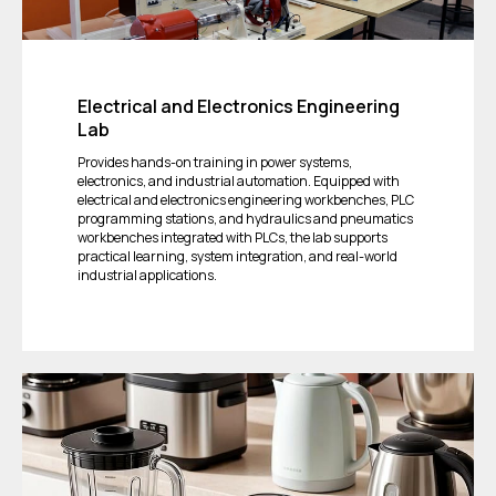
Electrical and Electronics Engineering
Lab
Provides hands-on training in power systems,
electronics, and industrial automation. Equipped with
electrical and electronics engineering workbenches, PLC
programming stations, and hydraulics and pneumatics
workbenches integrated with PLCs, the lab supports
practical learning, system integration, and real-world
industrial applications.