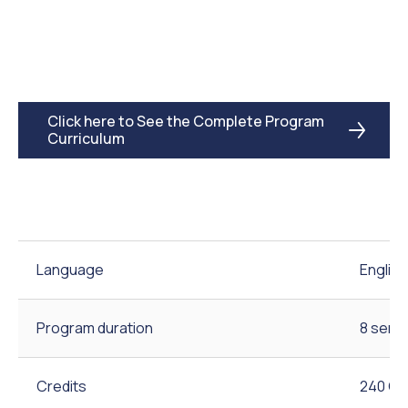
Click here to See the Complete Program
Curriculum
Language
English
Program duration
8 seme
Credits
240 Cr