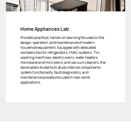
Home Appliances Lab
Provides practical, hands-on learning focused on the
design, operation, and maintenance of modern
household equipment. Equipped with dedicated
workbenches for refrigerators, HVAC systems, TVs,
washing machines, electric ovens, water heaters,
microwave and mini ovens, and vacuum cleaners, the
lab enables students to study internal components,
system functionality, fault diagnostics, and
maintenance procedures used in real-world
applications.