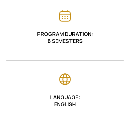
PROGRAM DURATION:
8 SEMESTERS
LANGUAGE:
ENGLISH