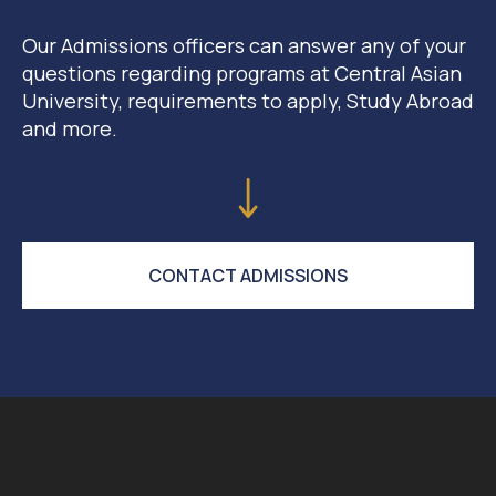
Our Admissions officers can answer any of your
questions regarding programs at Central Asian
University, requirements to apply, Study Abroad
and more.
CONTACT ADMISSIONS