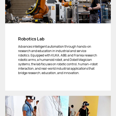
Robotics Lab
Advances intelligent automation through hands-on
research and education in industrial and service
robotics. Equipped with KUKA, ABB, and Franka research
robotic arms, a humanoid robot, and Dobot Magician
systems, the lab focuses on robotic control, human–robot
interaction, and real-world industrial applications that
bridge research, education, and innovation.