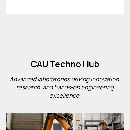
CAU Techno Hub
Advanced laboratories driving innovation,
research, and hands-on engineering
excellence.