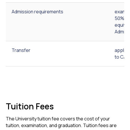
Admission requirements
exam-b
50% out
equival
Admiss
Transfer
applic
to CAU
Tuition Fees
The University tuition fee covers the cost of your
tuition, examination, and graduation. Tuition fees are