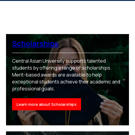
Scholarships
Central Asian University supports talented
students by offering a range of scholarships.
Merit-based awards are available to help
exceptional students achieve their academic and
professional goals.
Learn more about Scholarships