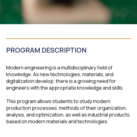
PROGRAM DESCRIPTION
Modern engineering is a multidisciplinary field of
knowledge. As new technologies, materials, and
digitalization develop, there is a growing need for
engineers with the appropriate knowledge and skills.
This program allows students to study modern
production processes, methods of their organization,
analysis, and optimization, as well as industrial products
based on modern materials and technologies.