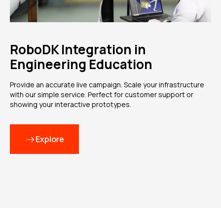
RoboDK Integration in
Engineering Education
Provide an accurate live campaign. Scale your infrastructure
with our simple service. Perfect for customer support or
showing your interactive prototypes.
Explore