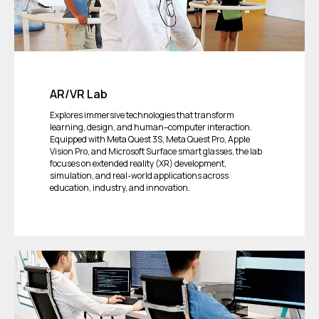
AR/VR Lab
Explores immersive technologies that transform
learning, design, and human–computer interaction.
Equipped with Meta Quest 3S, Meta Quest Pro, Apple
Vision Pro, and Microsoft Surface smart glasses, the lab
focuses on extended reality (XR) development,
simulation, and real-world applications across
education, industry, and innovation.