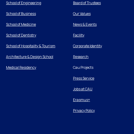
School of Engineering
Board of Trustees
School of Business
Our Values
School of Medicine
News & Events
School of Dentistry
Facility
School of Hospitality & Tourism
Corporate Identity
Architecture & Design School
Research
Medical Residency
Cau Projects
Press Service
Jobs at CAU
Erasmus+
Privacy Policy