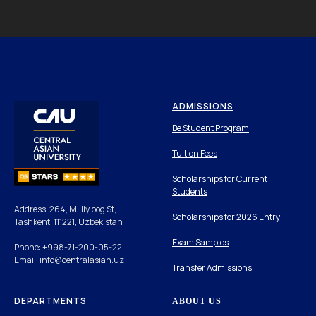
ADMISSIONS
Be Student Program
Tuition Fees
Scholarships for Current
Students
Address: 264, Milliy bog St,
Scholarships for 2026 Entry
Tashkent, 111221, Uzbekistan
Exam Samples
Phone: +998-71-200-05-22
Email: info@centralasian.uz
Transfer Admissions
DEPARTMENTS
ABOUT US