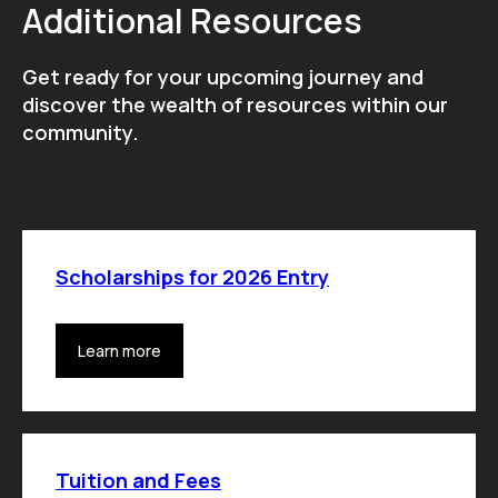
Additional Resources
Get ready for your upcoming journey and
discover the wealth of resources within our
community.
Scholarships for 2026 Entry
Learn more
Tuition and Fees