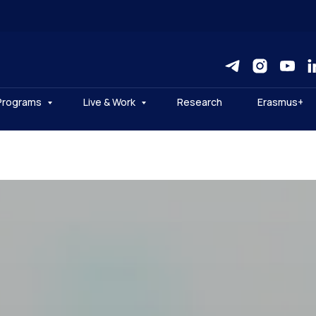
Programs
Live & Work
Research
Erasmus+