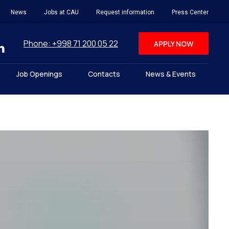
News
Jobs at CAU
Request information
Press Center
Phone: +998 71 200 05 22
APPLY NOW
Job Openings
Contacts
News & Events