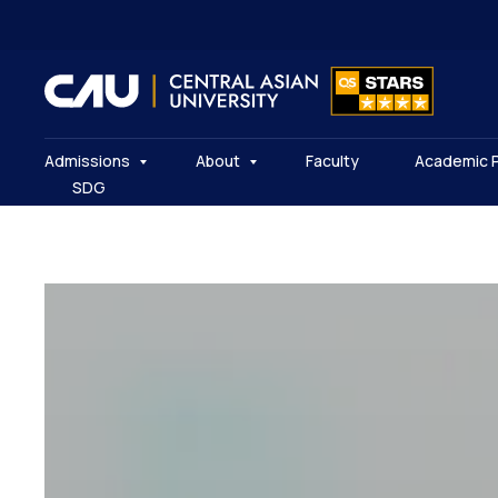
Admissions
About
Faculty
Academic 
SDG