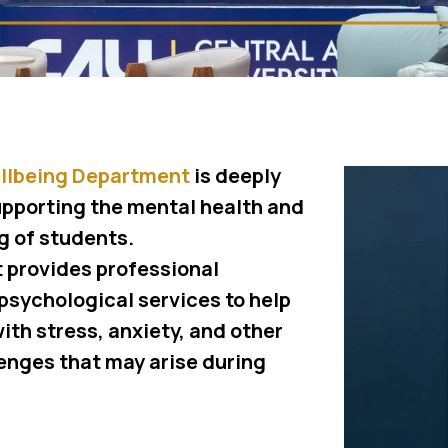
llbeing Department
is deeply
pporting the mental health and
g of students.
 provides professional
psychological services to help
ith stress, anxiety, and other
enges that may arise during