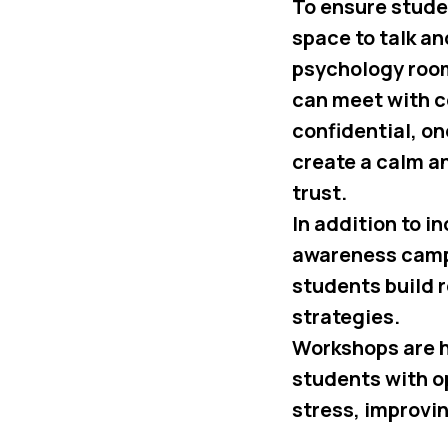
To ensure stude
space to talk a
psychology roo
can meet with c
confidential, o
create a calm 
trust.
In addition to 
awareness campa
students build 
strategies.
Workshops are h
students with o
stress, improvi