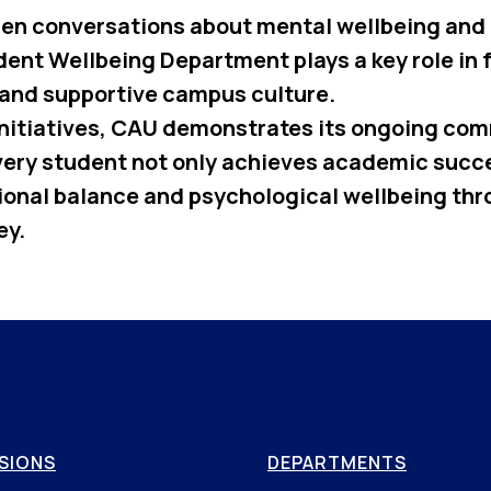
en conversations about mental wellbeing and
dent Wellbeing Department plays a key role in 
and supportive campus culture.
nitiatives, CAU demonstrates its ongoing co
very student not only achieves academic succe
onal balance and psychological wellbeing thr
ey.
SIONS
DEPARTMENTS