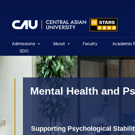
Admissions
About
Faculty
Academic 
SDG
Mental Health and P
Supporting Psychological Stabili