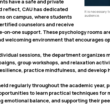
nts have a safe and private
nd reflect, CAU has dedicated
It is necessary t
audience.
ms on campus, where students
ertified counselors and receive
ne-on-one support. These psychology rooms ar
and welcoming environment that encourages o
individual sessions, the department organizes 
igns, group workshops, and relaxation activit
resilience, practice mindfulness, and develop 
eld regularly throughout the academic year, p
pportunities to learn practical techniques for
ng emotional balance, and supporting their pee