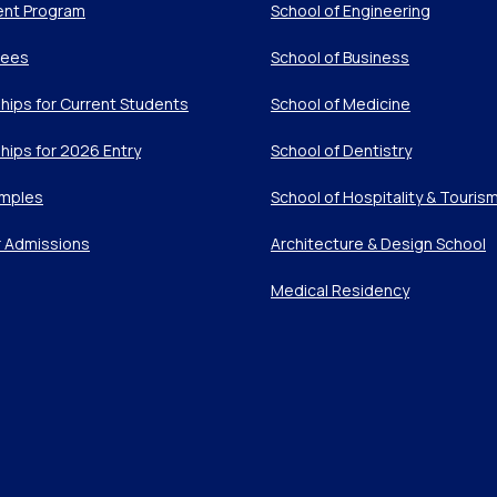
ent Program
School of Engineering
Fees
School of Business
hips for Current Students
School of Medicine
hips for 2026 Entry
School of Dentistry
mples
School of Hospitality & Touris
r Admissions
Architecture & Design School
Medical Residency