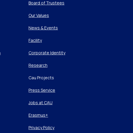
Board of Trustees
Our Values
News & Events
Facility
m
Corporate Identity
Research
Cau Projects
Press Service
Jobs at CAU
Erasmus+
Privacy Policy