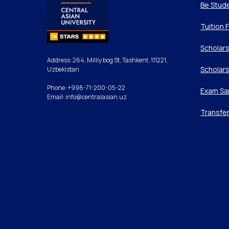
Be Stud
Tuition 
Scholars
Address: 264, Milliy bog St, Tashkent, 111221,
Scholars
Uzbekistan
Phone: +998-71-200-05-22
Exam Sa
Email: info@centralasian.uz
Transfe