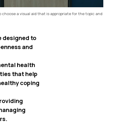
o choose a visual aid that is appropriate for the topic and
e designed to
penness and
mental health
ies that help
healthy coping
roviding
 managing
rs.