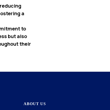
 reducing
fostering a
mmitment to
ss but also
oughout their
ABOUT US