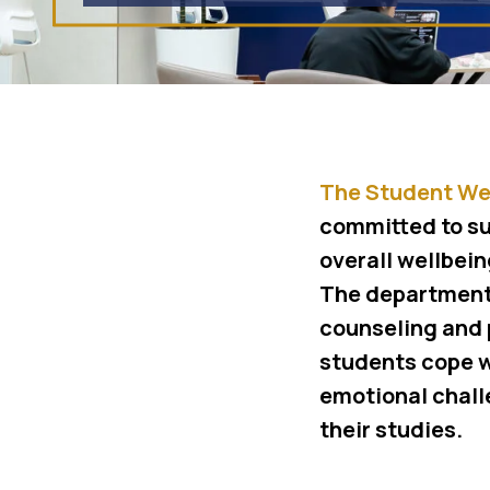
The Student We
committed to su
overall wellbein
The department
counseling and 
students cope w
emotional chall
their studies.