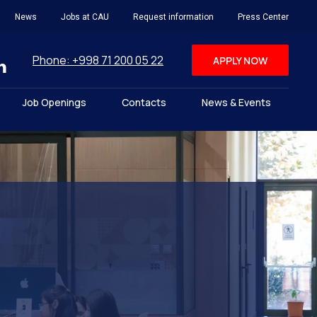
News
Jobs at CAU
Request information
Press Center
Phone: +998 71 200 05 22
APPLY NOW
Job Openings
Contacts
News & Events