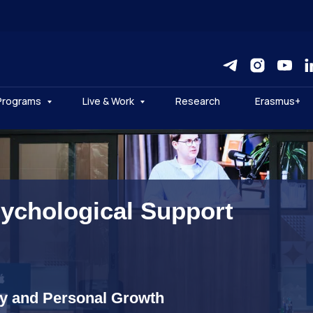
Programs
Live & Work
Research
Erasmus+
sychological Support
ty and Personal Growth