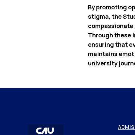
By promoting op
stigma, the Stu
compassionate 
Through these i
ensuring that e
maintains emoti
university journ
ADMIS