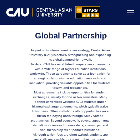
Global Partnership
As part of its internationalization strategy, Central Asian
University (CAU) is actively strengthening and expanding
its global partnership network.
To date, CAU has established cooperation agreements
with a wide range of higher education institutions
worldwide. These agreements serve as a foundation for
strategic collaboration in education, research, and
innovation, providing valuable opportunities for students,
faculty, and researchers.
Most agreements include opportunities for student
exchanges, usually for one or two semesters. Many
partner universities welcome CAU students under
bilateral exchange agreements, which typically waive
tuition fees. Other institutions offer opportunities on a
tuition fee-paying basis through Study Abroad
programmes. Beyond coursework, several agreements
also allow for research traineeships, internships, and
final thesis projects at partner institutions.
Although tuition fees are often waived, students are
generally responsible for covering their own travel,