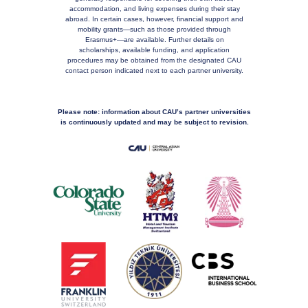
accommodation, and living expenses during their stay
abroad. In certain cases, however, financial support and
mobility grants—such as those provided through
Erasmus+—are available. Further details on
scholarships, available funding, and application
procedures may be obtained from the designated CAU
contact person indicated next to each partner university.
Please note: information about CAU’s partner universities
is continuously updated and may be subject to revision.