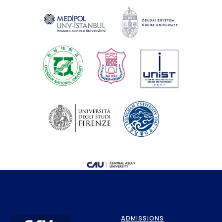
ADMISSIONS