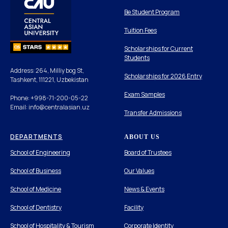
Be Student Program
Tuition Fees
Scholarships for Current
Students
Address: 264, Milliy bog St,
Scholarships for 2026 Entry
Tashkent, 111221, Uzbekistan
Exam Samples
Phone: +998-71-200-05-22
Email: info@centralasian.uz
Transfer Admissions
DEPARTMENTS
ABOUT US
School of Engineering
Board of Trustees
School of Business
Our Values
School of Medicine
News & Events
School of Dentistry
Facility
School of Hospitality & Tourism
Corporate Identity