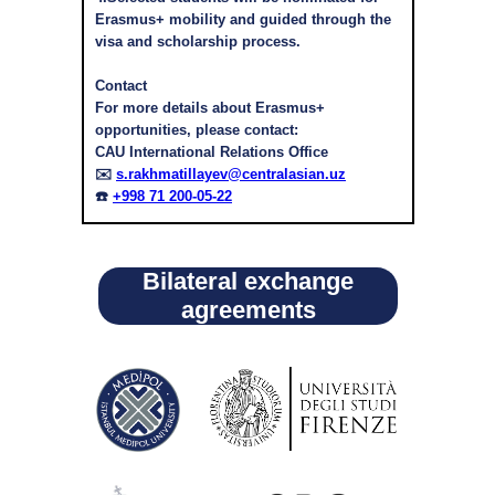
Erasmus+ mobility and guided through the
visa and scholarship process.
Contact
For more details about Erasmus+
opportunities, please contact:
CAU International Relations Office
✉️
s.rakhmatillayev@centralasian.uz
☎️
+998 71 200-05-22
Bilateral exchange
agreements