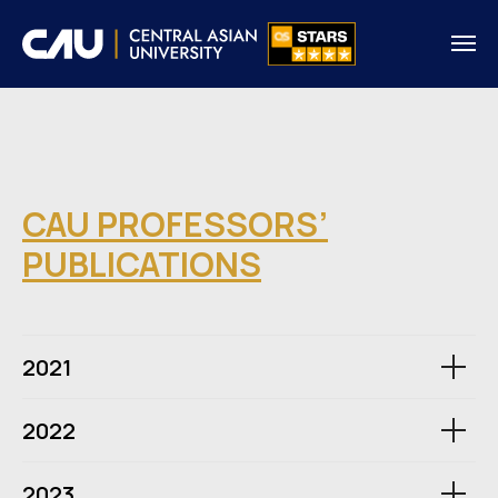
CAU PROFESSORS’
PUBLICATIONS
2021
2022
2023