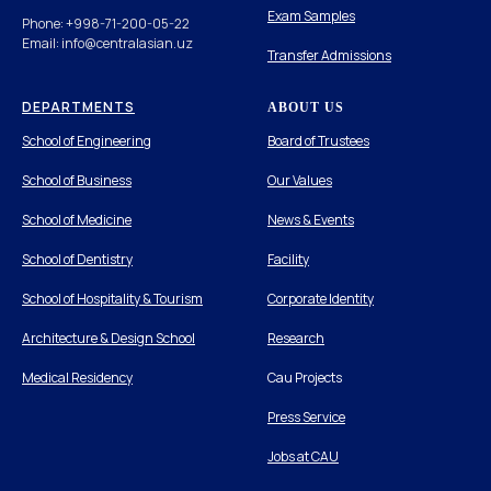
Exam Samples
Phone: +998-71-200-05-22
Email: info@centralasian.uz
Transfer Admissions
DEPARTMENTS
ABOUT US
School of Engineering
Board of Trustees
School of Business
Our Values
School of Medicine
News & Events
School of Dentistry
Facility
School of Hospitality & Tourism
Corporate Identity
Architecture & Design School
Research
Medical Residency
Cau Projects
Press Service
Jobs at CAU