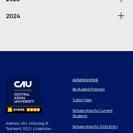
2024
ADMISSIONS
Be Student Program
Tuition Fees
Scholarships for Current
Students
Address: 264, Milliy bog St,
Scholarships for 2026 Entry
Tashkent, 111221, Uzbekistan