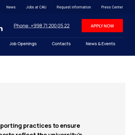
News
Jobs at CAU
Request information
Press Center
Phone: +998 71 200 05 22
APPLY NOW
Job Openings
Contacts
News & Events
porting practices to ensure
rts reflect the university’s