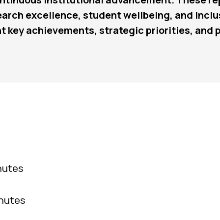
search excellence, student wellbeing, and incl
t key achievements, strategic priorities, and
nutes
inutes