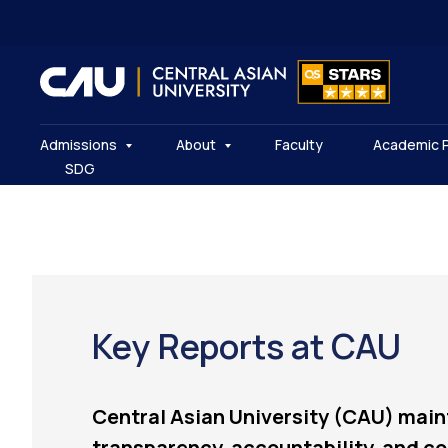
Admissions
About
Faculty
Academic 
SDG
Key Reports at CAU
Central Asian University (CAU) main
transparency, accountability, and co