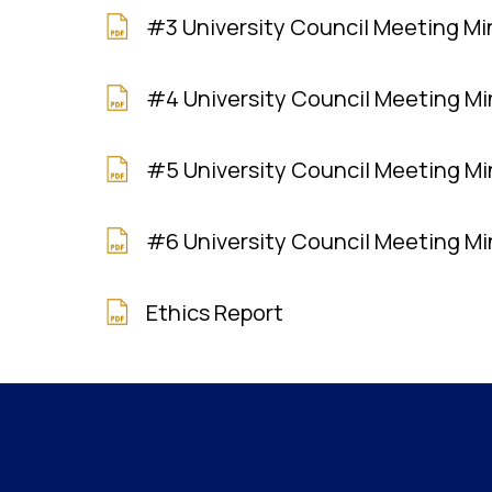
#3 University Council Meeting M
#4 University Council Meeting M
#5 University Council Meeting M
#6 University Council Meeting M
Ethics Report