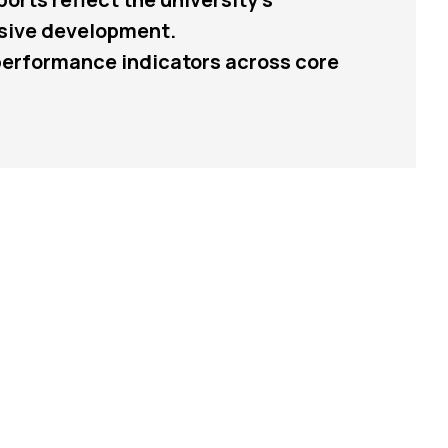
usive development.
 performance indicators across core