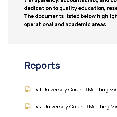
dedication to quality education, re
The documents listed below highligh
operational and academic areas.
Reports
#1 University Council Meeting Mi
#2 University Council Meeting M