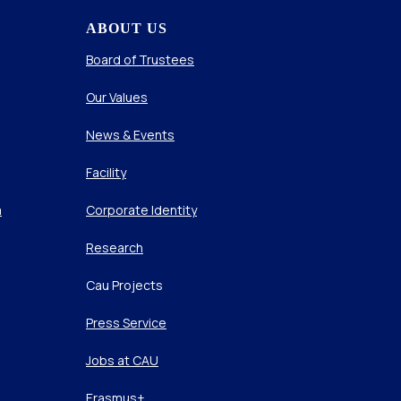
ABOUT US
Board of Trustees
Our Values
News & Events
Facility
m
Corporate Identity
Research
Cau Projects
Press Service
Jobs at CAU
Erasmus+