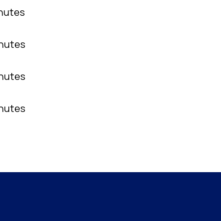
inutes
inutes
inutes
inutes