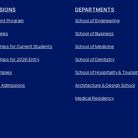
SIONS
DEPARTMENTS
ent Program
School of Engineering
Fees
School of Business
hips for Current Students
School of Medicine
hips for 2026 Entry
School of Dentistry
mples
School of Hospitality & Touris
r Admissions
Architecture & Design School
Medical Residency