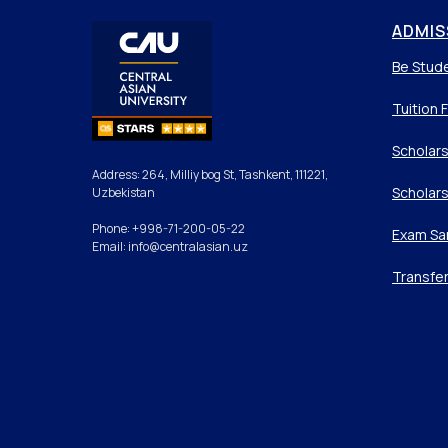
ADMIS
Be Stud
Tuition 
Scholars
Address: 264, Milliy bog St, Tashkent, 111221,
Scholars
Uzbekistan
Phone: +998-71-200-05-22
Exam Sa
Email: info@centralasian.uz
Transfe