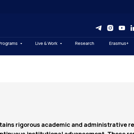
Programs
Live & Work
Research
Erasmus+
tains rigorous academic and administrative re
ntinuous institutional advancement. These repo