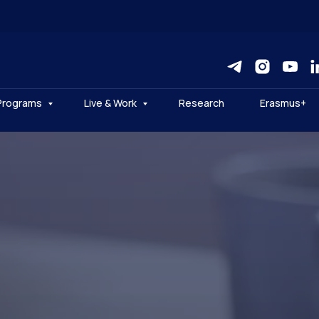
Programs
Live & Work
Research
Erasmus+