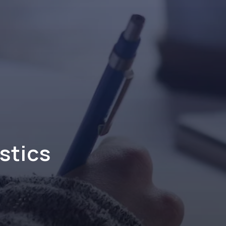
stics