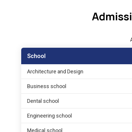
Admissi
School
Architecture and Design
Business school
Dental school
Engineering school
Medical school